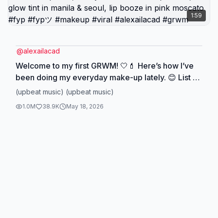
1:59
@
alexailacad
Welcome to my first GRWM! 🤍💄 Here’s how I’ve
been doing my everyday make-up lately. 😊 List of
products ⬇️ - @elfcosmetics halo glow in
(upbeat music) (upbeat music)
medium/tan - @Lucky Beauty Inc brow grip -
1.0M
38.9K
May 18, 2026
naturactor concealer in shade 140 - @GRWM
Cosmetics Official radiance tint in cool peach,
shady sunstick in 707 phoenix, glow tint in manila
& seoul, lip booze in pink moscato #fyp #fypツ
#makeup #viral #alexailacad #grwm