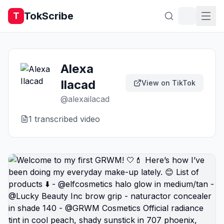
TokScribe
T
Alexa
Ilacad
View on TikTok
@
alexailacad
1
transcribed video