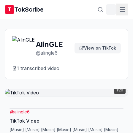
TokScribe
T
AlinGLE
View on TikTok
@
alingle6
1
transcribed video
1:20
@
alingle6
TikTok Video
[Music] [Music] [Music] [Music] [Music] [Music] [Music]