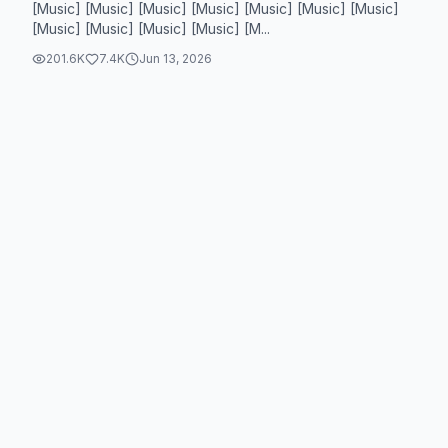
[Music] [Music] [Music] [Music] [Music] [Music] [Music]
[Music] [Music] [Music] [Music] [M...
201.6K
7.4K
Jun 13, 2026