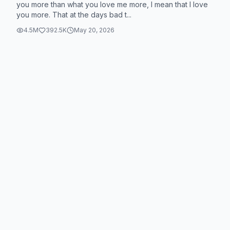
you more than what you love me more, I mean that I love
you more. That at the days bad t...
4.5M
392.5K
May 20, 2026