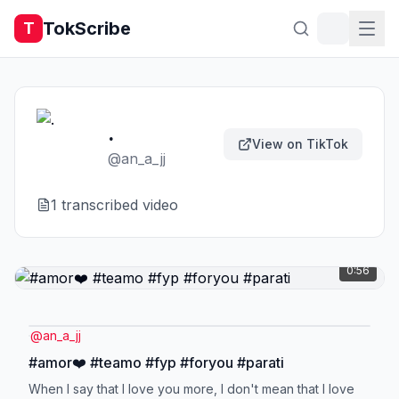
TokScribe
T
.
View on TikTok
@
an_a_jj
1
transcribed video
0:56
@
an_a_jj
#amor❤️ #teamo #fyp #foryou #parati
When I say that I love you more, I don't mean that I love