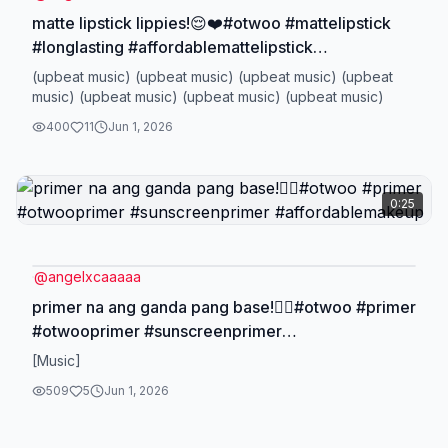
matte lipstick lippies!😌❤️#otwoo #mattelipstick
#longlasting #affordablemattelipstick
#transferproof
(upbeat music) (upbeat music) (upbeat music) (upbeat
music) (upbeat music) (upbeat music) (upbeat music)
400
11
Jun 1, 2026
0:25
@
angelxcaaaaa
primer na ang ganda pang base!😮‍💨#otwoo #primer
#otwooprimer #sunscreenprimer
#affordablemakeup
[Music]
509
5
Jun 1, 2026