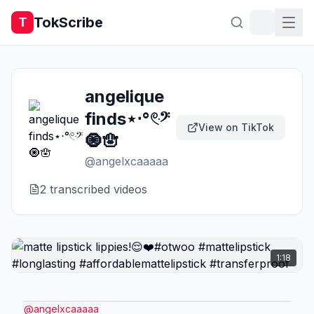
TokScribe
T
angelique
finds⋆‧°𓏲ּ𝄢
View on TikTok
🧿🪬
@
angelxcaaaaa
2
transcribed video
s
1:18
@
angelxcaaaaa