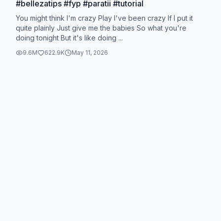
#bellezatips #fyp #paratii #tutorial
You might think I'm crazy Play I've been crazy If I put it
quite plainly Just give me the babies So what you're
doing tonight But it's like doing ...
9.6M
622.9K
May 11, 2026