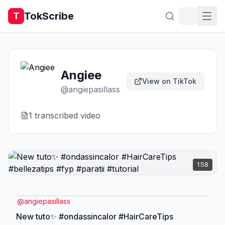
TokScribe
T
Angiee
View on TikTok
@
angiepasillass
1
transcribed video
1:58
@
angiepasillass
New tuto✨ #ondassincalor #HairCareTips