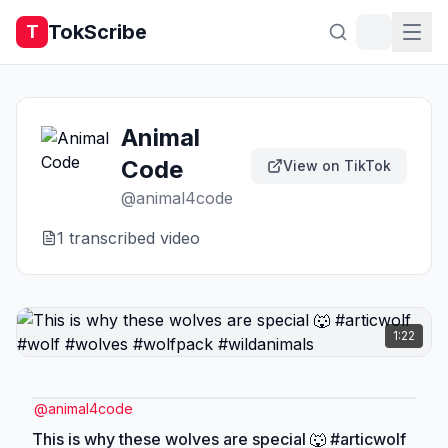
TokScribe
T
Animal
Code
View on TikTok
@
animal4code
1
transcribed video
1:22
@
animal4code
This is why these wolves are special 🐺 #articwolf