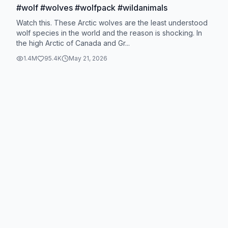
#wolf #wolves #wolfpack #wildanimals
Watch this. These Arctic wolves are the least understood
wolf species in the world and the reason is shocking. In
the high Arctic of Canada and Gr...
1.4M
95.4K
May 21, 2026