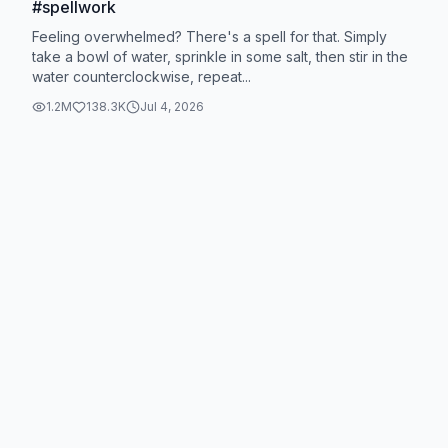
#spellwork
Feeling overwhelmed? There's a spell for that. Simply
take a bowl of water, sprinkle in some salt, then stir in the
water counterclockwise, repeat...
1.2M
138.3K
Jul 4, 2026