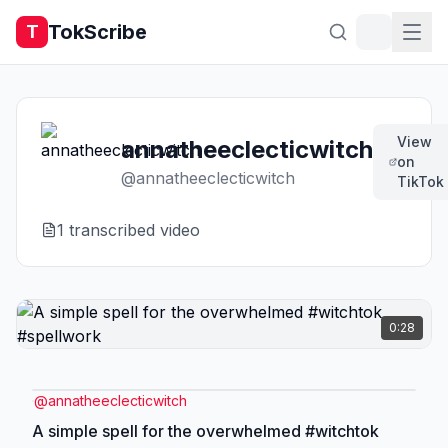
TokScribe
T
View
annatheeclecticwitch
on
@
annatheeclecticwitch
TikTok
1
transcribed video
0:28
@
annatheeclecticwitch
A simple spell for the overwhelmed #witchtok