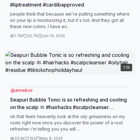
#liptreatment #cardibapproved
people think that because we're putting something where
on your lip is moisturizing it, but it's not. And they got all
these new colors. I have ev...
1.7M
20.7K
Jun 19, 2026
1:19
@
annekoii
Seapuri Bubble Tonic is so refreshing and cooling
on the scalp 🧼 #hairhacks #scalpcleanser
#oilyhair #residue #tiktokshopholidayhaul
oh that feels heavenly look at the oily greasiness on my
roots right now once you discover the power of a root
refresher i'm telling you you will ...
33.5K
193
May 8, 2026