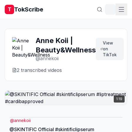
TokScribe
T
Anne Koii |
View
Beauty&Wellness
on
TikTok
@
annekoii
2
transcribed video
s
1:19
@
annekoii
@SKINTIFIC Official #skintificlipserum