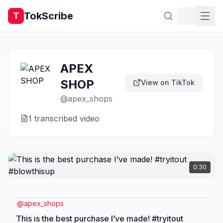
TokScribe
T
APEX
SHOP
View on TikTok
@
apex_shops
1
transcribed video
0:30
@
apex_shops
This is the best purchase I’ve made! #tryitout