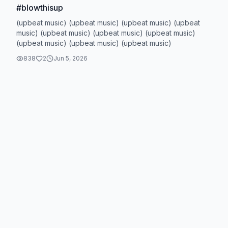
#blowthisup
(upbeat music) (upbeat music) (upbeat music) (upbeat
music) (upbeat music) (upbeat music) (upbeat music)
(upbeat music) (upbeat music) (upbeat music)
838
2
Jun 5, 2026