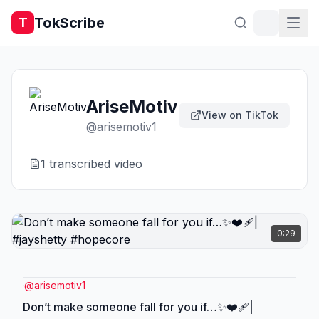
TokScribe
T
AriseMotiv
View on TikTok
@
arisemotiv1
1
transcribed video
0:29
@
arisemotiv1
Don’t make someone fall for you if…✨❤️‍🩹|