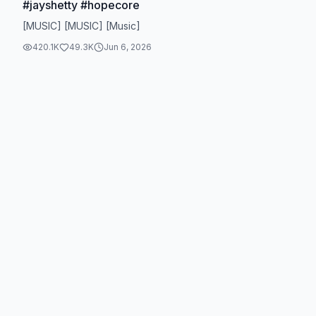
#jayshetty #hopecore
[MUSIC] [MUSIC] [Music]
420.1K
49.3K
Jun 6, 2026