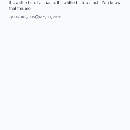
It's a little bit of a shame. It's a little bit too much. You know
that this mo...
215.3K
835
May 19, 2026