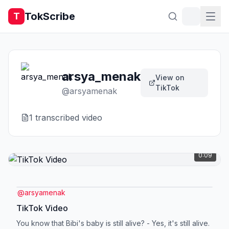
TokScribe
T
arsya_menak
View on
TikTok
@
arsyamenak
1
transcribed video
0:09
@
arsyamenak
TikTok Video
You know that Bibi's baby is still alive? - Yes, it's still alive.