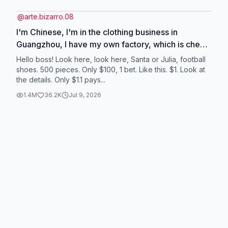
@
arte.bizarro.08
I'm Chinese, I'm in the clothing business in
Guangzhou, I have my own factory, which is cheap
and of good quality. We are looking for agents
Hello boss! Look here, look here, Santa or Julia, football
from all over the world to cooperate with. #dress
shoes. 500 pieces. Only $100, 1 bet. Like this. $1. Look at
the details. Only $1.1 pays...
#football #wholesale #jeans #shorts
1.4M
36.2K
Jul 9, 2026