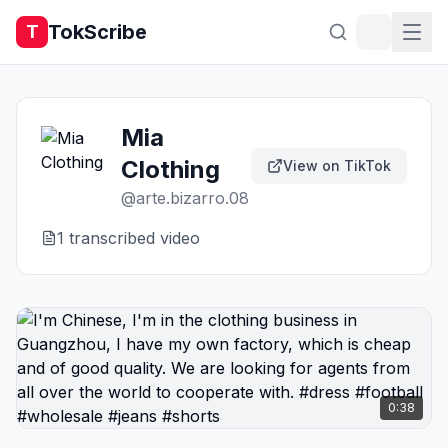
TokScribe
T
Mia
Clothing
View on TikTok
@
arte.bizarro.08
1
transcribed video
0:38