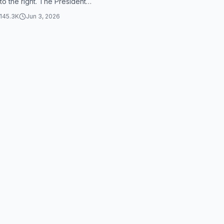
 to the right. The President
in a hurry before,...
145.3K
Jun 3, 2026