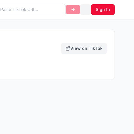
Sign In
View on TikTok