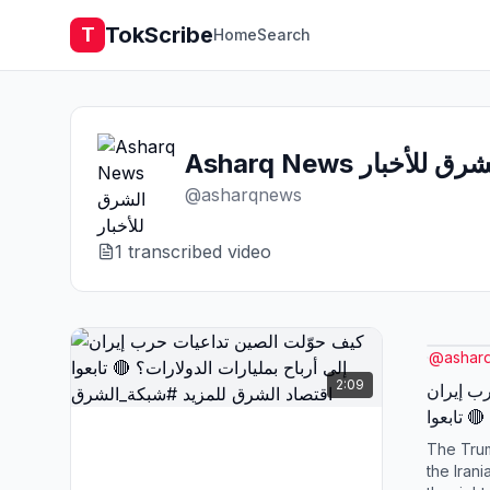
TokScribe
T
Home
Search
Asharq News الشرق للأخ
@
asharqnews
1
transcribed video
@
ashar
2:09
كيف حوّ
إلى أرباح بمليارات الدولارات؟ 🔴 تابعوا
اقتصاد 
The Trum
the Irani