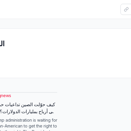
بار
qnews
لت الصين تداعيات حرب إيران
الشرق للمزيد #شبكة_الشرق
p administration is waiting for
an-American to get the right to