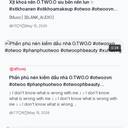
Xịt khoá nền O.TWO.O siu bền nền lun ✨
#xitkhoanen #xitkhoamakeup #otwoo #otwoovn
#otwoophbeauty
[Music] [BLANK_AUDIO]
11
1
May 15, 2026
0:28
@
athuwj
Phấn phủ nén kiềm dầu nhà O.TWO.O #otwoovn
#otwoo #phanphuotwoo #otwoophbeauty
#xuhuong
♪ I don't know what is wrong with me ♪ ♪ I don't know
what is wrong with me ♪ ♪ I don't know what is wrong with
me ♪ ♪ I don't know what is wrong ...
77
8
May 15, 2026