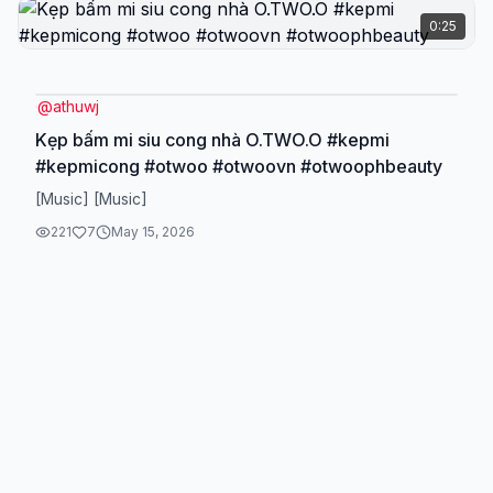
0:25
@
athuwj
Kẹp bấm mi siu cong nhà O.TWO.O #kepmi
#kepmicong #otwoo #otwoovn #otwoophbeauty
[Music] [Music]
221
7
May 15, 2026