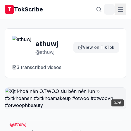
TokScribe
T
athuwj
View on TikTok
@
athuwj
3
transcribed video
s
0:26
@
athuwj