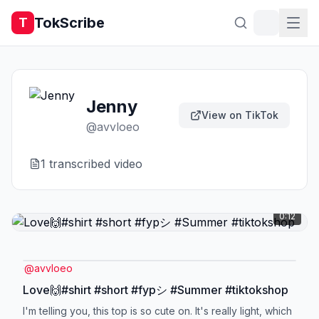
TokScribe
T
Jenny
View on TikTok
@
avvloeo
1
transcribed video
0:12
@
avvloeo
Love🙌#shirt #short #fypシ #Summer #tiktokshop
I'm telling you, this top is so cute on. It's really light, which