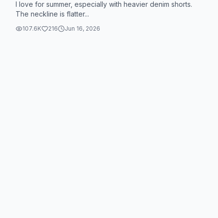
I love for summer, especially with heavier denim shorts.
The neckline is flatter...
107.6K
216
Jun 16, 2026