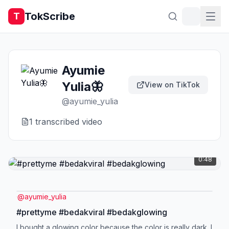
TokScribe
T
Ayumie
Yulia🦋
View on TikTok
@
ayumie_yulia
1
transcribed video
0:48
@
ayumie_yulia
#prettyme #bedakviral #bedakglowing
I bought a glowing color because the color is really dark. I