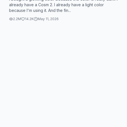
already have a Cosm 2. I already have a light color
because I'm using it. And the fin...
2.2M
14.2K
May 11, 2026