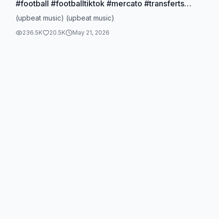
#football #footballtiktok #mercato #transferts
#officiel
(upbeat music) (upbeat music)
236.5K
20.5K
May 21, 2026