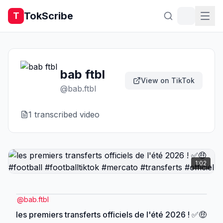
TokScribe
T
bab ftbl
View on TikTok
@
bab.ftbl
1
transcribed video
1:02
@
bab.ftbl
les premiers transferts officiels de l'été 2026 ! ✅️🤑