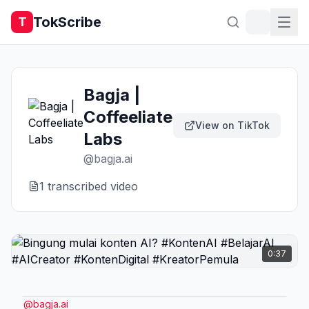
TokScribe
T
Bagja |
Coffeeliate
View on TikTok
Labs
@
bagja.ai
1
transcribed video
0:37
@
bagja.ai