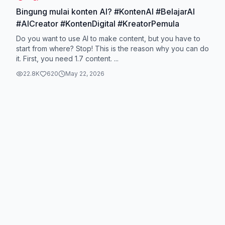
Bingung mulai konten AI? #KontenAI #BelajarAI
#AICreator #KontenDigital #KreatorPemula
Do you want to use AI to make content, but you have to
start from where? Stop! This is the reason why you can do
it. First, you need 1.7 content. ...
22.8K
620
May 22, 2026