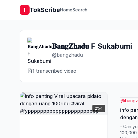
TokScribe
T
Home
Search
𝐁𝐚𝐧𝐠𝐙𝐡𝐚𝐝𝐮 F Sukabumi
@
bangzhadu
1
transcribed video
@
bangz
2:54
info pe
dengan 
#fypp
- Can you
100,000. 