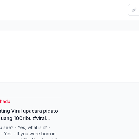
hadu
nting Viral upacara pidato
uang 100ribu #viral
ppppppppppppppppppppp
 see? - Yes, what is it? -
- Yes. - If you were born in