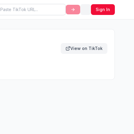
Sign In
View on TikTok