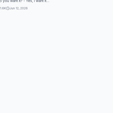
o you want it? - Yes, I want it.
 it? - Yes. - If you...
1.6K
Jun 12, 2026