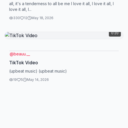
all, it's a tenderness to all be me I love it all, I love it all, I
love it all, I...
330
12
May 18, 2026
0:20
@
beauu.__
TikTok Video
(upbeat music) (upbeat music)
19
5
May 14, 2026