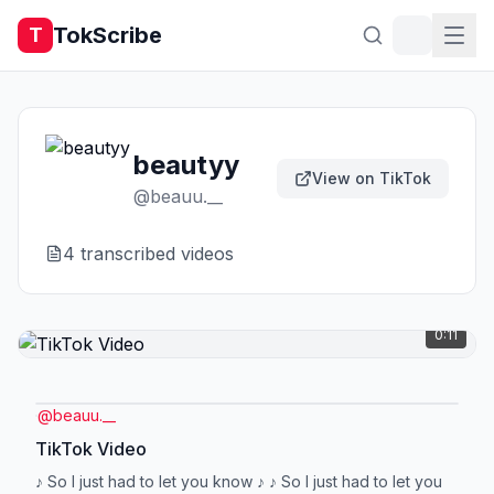
TokScribe
T
beautyy
View on TikTok
@
beauu.__
4
transcribed video
s
0:11
@
beauu.__
TikTok Video
♪ So I just had to let you know ♪ ♪ So I just had to let you