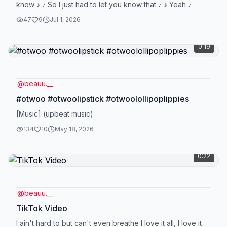
know ♪ ♪ So I just had to let you know that ♪ ♪ Yeah ♪
47
9
Jul 1, 2026
0:19
@
beauu.__
#otwoo #otwoolipstick #otwoolollipoplippies
[Music] (upbeat music)
134
10
May 18, 2026
0:22
@
beauu.__
TikTok Video
I ain't hard to but can't even breathe I love it all, I love it