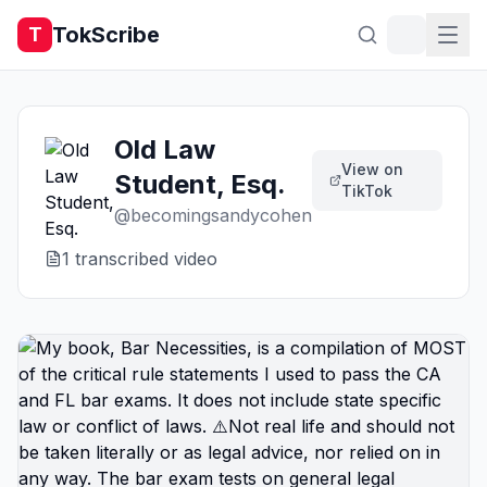
TokScribe
T
Old Law
View on
Student, Esq.
TikTok
@
becomingsandycohen
1
transcribed video