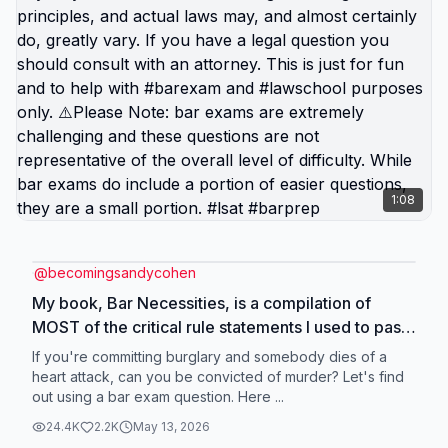
1:08
@
becomingsandycohen
My book, Bar Necessities, is a compilation of
MOST of the critical rule statements I used to pass
the CA and FL bar exams. It does not include state
If you're committing burglary and somebody dies of a
specific law or conflict of laws. ⚠️Not real life and
heart attack, can you be convicted of murder? Let's find
out using a bar exam question. Here ...
should not be taken literally or as legal advice, nor
relied on in any way. The bar exam tests on
24.4K
2.2K
May 13, 2026
general legal principles, and actual laws may, and