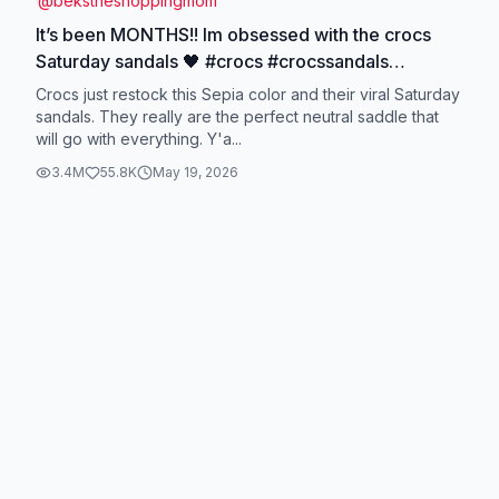
@
bekstheshoppingmom
It’s been MONTHS!! Im obsessed with the crocs
Saturday sandals 🖤 #crocs #crocssandals
#summersandals #crocssaturdaysandals
Crocs just restock this Sepia color and their viral Saturday
#tiktokshopcreatorpicks @Crocs
sandals. They really are the perfect neutral saddle that
will go with everything. Y'a...
3.4M
55.8K
May 19, 2026