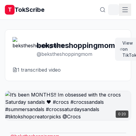
TokScribe
T
View
bekstheshoppingmom
on
@
bekstheshoppingmom
TikTo
1
transcribed video
0:20