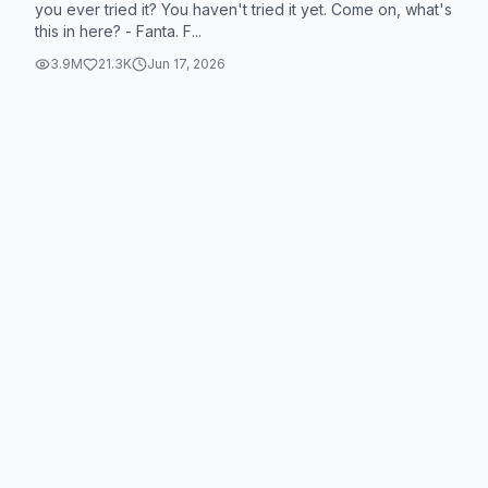
you ever tried it? You haven't tried it yet. Come on, what's
this in here? - Fanta. F...
3.9M
21.3K
Jun 17, 2026