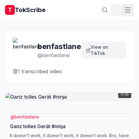
TokScribe
T
benfastlane
View on
TikTok
@
benfastlane
1
transcribed video
0:35
@
benfastlane
Ganz tolles Gerät #ninja
It doesn't work, it doesn't work, it doesn't work. Bro, have