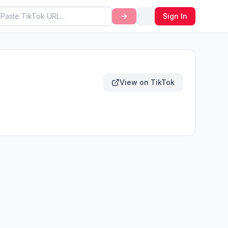
Sign In
View on TikTok