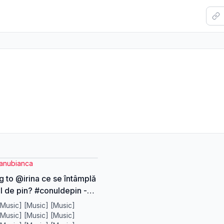
anubianca
g to @irina ce se întâmplă
l de pin? #conuldepin -
pineala - DMT -
[Music] [Music] [Music]
are - totul este un mister?
[Music] [Music] [Music]