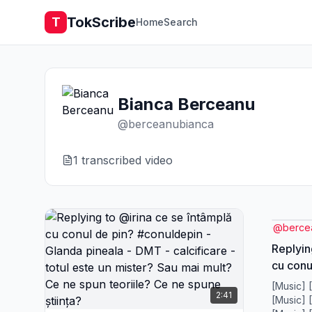
TokScribe
T
Home
Search
Bianca Berceanu
@
berceanubianca
1
transcribed video
@
berce
Replyin
cu conu
Glanda 
[Music] 
2:41
calcific
[Music] 