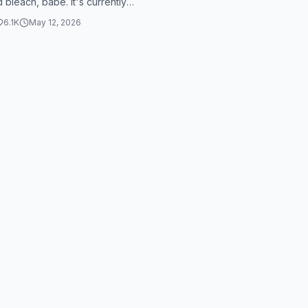
 bleach, babe. It's currently
n the morning and my appoint...
6.1K
May 12, 2026