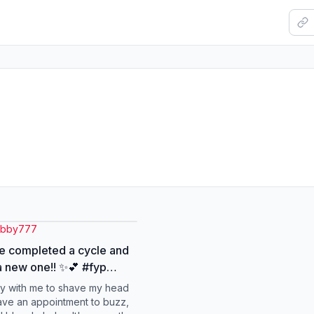
abby777
e completed a cycle and
 new one!! ✨💕 #fyp
#buzzcut #shorthair
y with me to shave my head
n
ave an appointment to buzz,