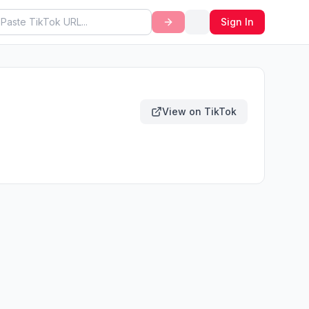
Sign In
View on TikTok