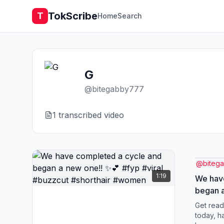
TokScribe
T
Home
Search
G
@
bitegabby777
1
transcribed video
@
biteg
1:19
We hav
began a
#viral 
Get read
#wome
today, h