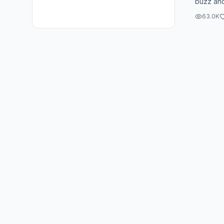
buzz and
like 10 i
63.0K