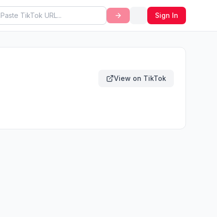
Sign In
View on TikTok