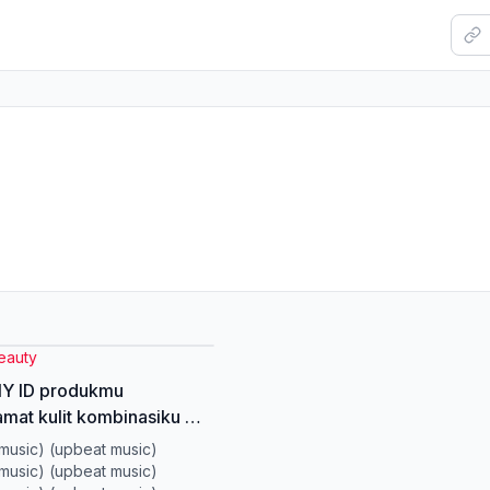
eauty
 ID produkmu
mat kulit kombinasiku 😭
 #junnyskintint
music) (upbeat music)
retips #skintint
music) (upbeat music)