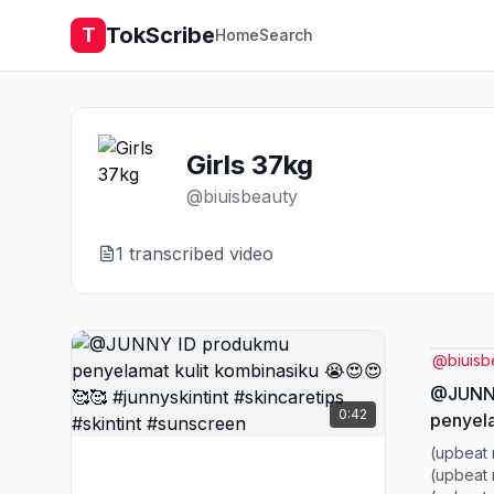
TokScribe
T
Home
Search
Girls 37kg
@
biuisbeauty
1
transcribed video
@
biuisb
@JUNNY
0:42
penyela
😍😍🥰
(upbeat 
#skinca
(upbeat 