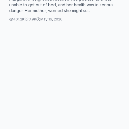
unable to get out of bed, and her health was in serious
danger. Her mother, worried she might su...
401.2K
3.9K
May 16, 2026