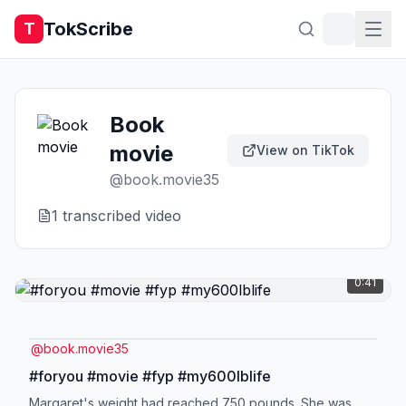
TokScribe
T
Book
movie
View on TikTok
@
book.movie35
1
transcribed video
0:41
@
book.movie35
#foryou #movie #fyp #my600lblife
Margaret's weight had reached 750 pounds. She was