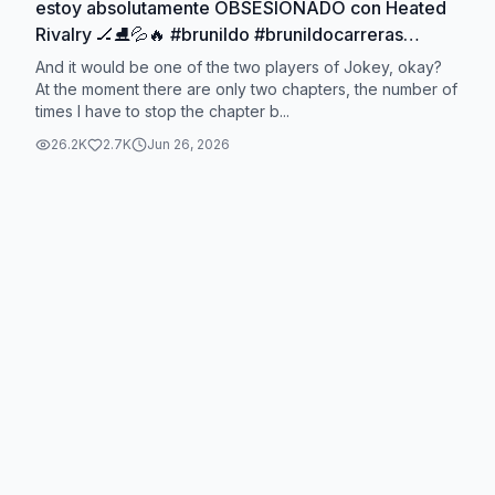
estoy absolutamente OBSESIONADO con Heated
Rivalry 🏒⛸️💦🔥 #brunildo #brunildocarreras
#heatedrivalry
And it would be one of the two players of Jokey, okay?
At the moment there are only two chapters, the number of
times I have to stop the chapter b...
26.2K
2.7K
Jun 26, 2026