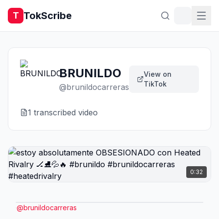
TokScribe
T
BRUNILDO
View on
TikTok
@
brunildocarreras
1
transcribed video
0:32
@
brunildocarreras