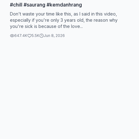
#chill #saurang #kemdanhrang
Don't waste your time like this, as I said in this video,
especially if you're only 3 years old, the reason why
you're sick is because of the love...
647.4K
5.5K
Jun 8, 2026