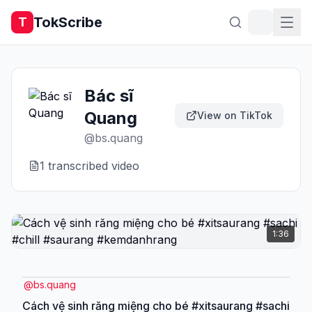
TokScribe
T
Bác sĩ
Quang
View on TikTok
@
bs.quang
1
transcribed video
1:36
@
bs.quang
Cách vệ sinh răng miệng cho bé #xitsaurang #sachi