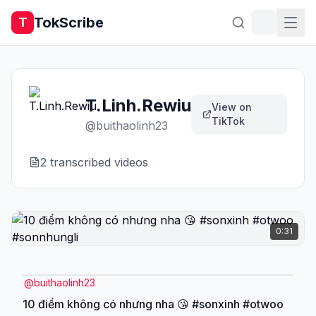
TokScribe
T
T.Linh.Rewiu
View on
TikTok
@
buithaolinh23
2
transcribed video
s
0:31
@
buithaolinh23
10 điểm không có nhưng nha 😘 #sonxinh #otwoo