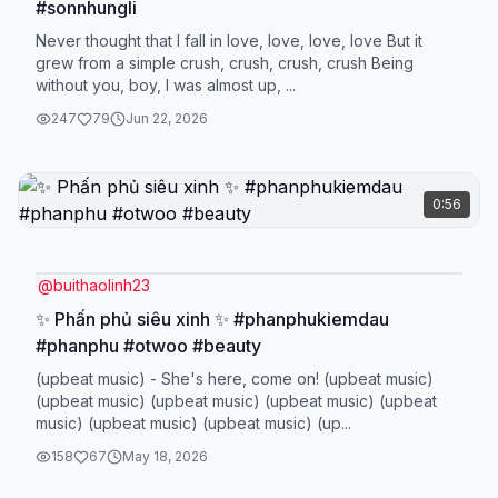
#sonnhungli
Never thought that I fall in love, love, love, love But it
grew from a simple crush, crush, crush, crush Being
without you, boy, I was almost up, ...
247
79
Jun 22, 2026
0:56
@
buithaolinh23
✨ Phấn phủ siêu xinh ✨ #phanphukiemdau
#phanphu #otwoo #beauty
(upbeat music) - She's here, come on! (upbeat music)
(upbeat music) (upbeat music) (upbeat music) (upbeat
music) (upbeat music) (upbeat music) (up...
158
67
May 18, 2026