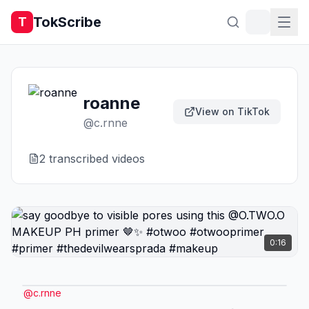
TokScribe
T
roanne
View on TikTok
@
c.rnne
2
transcribed video
s
0:16
@
c.rnne