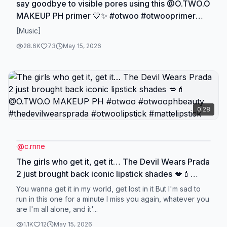
say goodbye to visible pores using this @O.TWO.O
MAKEUP PH primer 🤎✨ #otwoo #otwooprimer
#primer #thedevilwearsprada #makeup
[Music]
28.6K
73
May 15, 2026
0:28
@
c.rnne
The girls who get it, get it… The Devil Wears Prada
2 just brought back iconic lipstick shades 💋💄
@O.TWO.O MAKEUP PH #otwoo #otwoophbeauty
You wanna get it in my world, get lost in it But I'm sad to
#thedevilwearsprada #otwoolipstick
run in this one for a minute I miss you again, whatever you
are I'm all alone, and it'...
#mattelipstick
1.1K
12
May 15, 2026