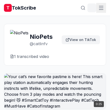
TokScribe
T
NioPets
View on TikTok
@
caitlinfv
1
transcribed video
0:25