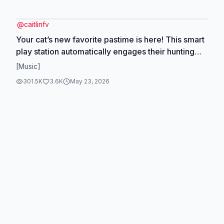
@
caitlinfv
Your cat’s new favorite pastime is here! This smart
play station automatically engages their hunting
instincts with lifelike, unpredictable movements.
[Music]
Choose from 3 play modes and watch the
301.5K
3.6K
May 23, 2026
pouncing begin! 😼 #SmartCatToy #InteractivePlay
#CatTech #MustHave #CatsofInstagram