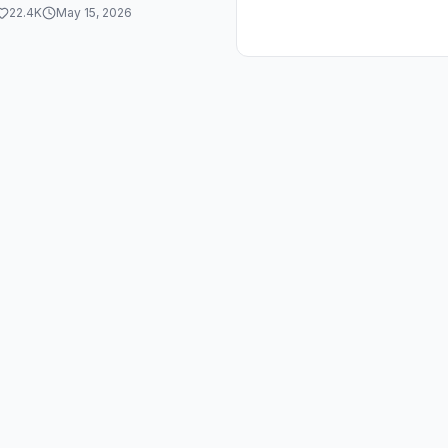
orJesus
22.4K
May 15, 2026