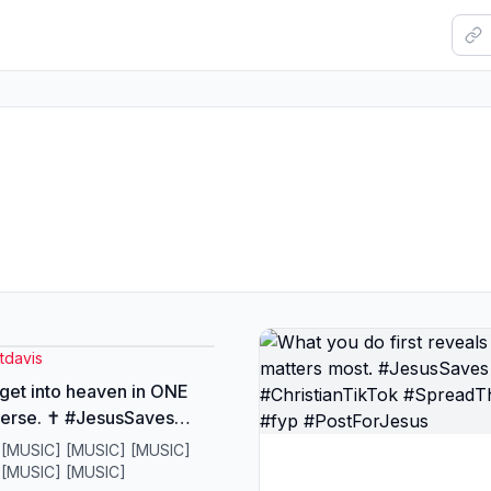
tdavis
get into heaven in ONE
verse. ✝️ #JesusSaves
ianTikTok
 [MUSIC] [MUSIC] [MUSIC]
dTheGospel #fyp
 [MUSIC] [MUSIC]