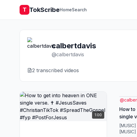
TokScribe
T
Home
Search
calbertdavis
@
calbertdavis
2
transcribed video
s
@
calber
How to 
1:00
single 
#Christ
[MUSIC]
#Sprea
[MUSIC]