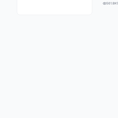
#PostF
561.8K