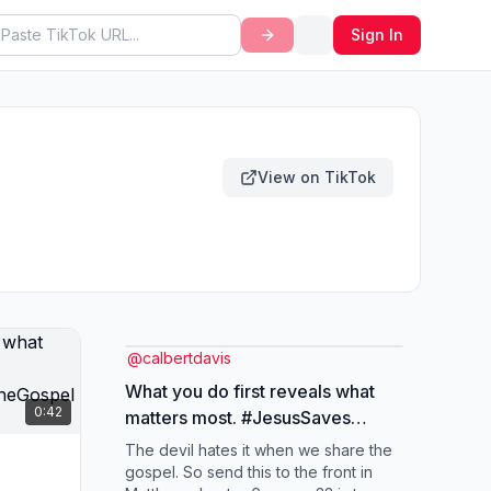
Sign In
View on TikTok
@
calbertdavis
What you do first reveals what
0:42
matters most. #JesusSaves
#ChristianTikTok
The devil hates it when we share the
#SpreadTheGospel #fyp
gospel. So send this to the front in