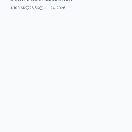
103.6K
26.5K
Jun 24, 2026