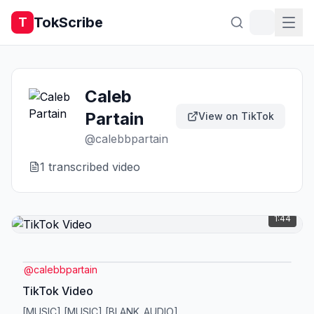
TokScribe
T
Caleb
Partain
View on TikTok
@
calebbpartain
1
transcribed video
1:44
@
calebbpartain
TikTok Video
[MUSIC] [MUSIC] [BLANK_AUDIO]