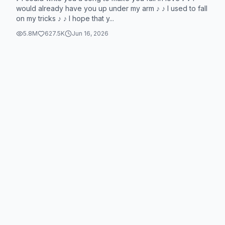
would already have you up under my arm ♪ ♪ I used to fall
on my tricks ♪ ♪ I hope that y...
5.8M
627.5K
Jun 16, 2026