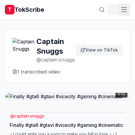
TokScribe
T
Captain
Snuggs
View on TikTok
@
captain.snuggs
1
transcribed video
0:14
@
captain.snuggs
Finally #gta6 #gtavi #vicecity #gaming #cinematic
♪ I could write you a song to make you fall in love ♪ ♪ I