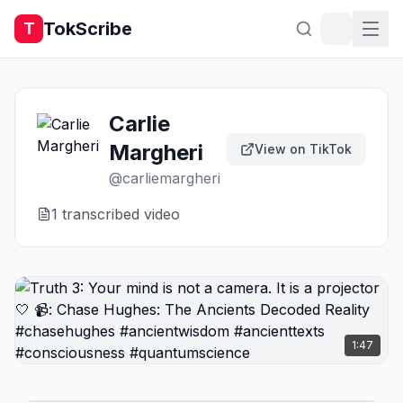
TokScribe
T
Carlie
Margheri
View on TikTok
@
carliemargheri
1
transcribed video
1:47