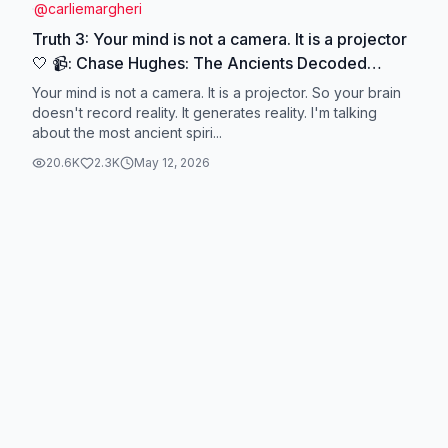
@
carliemargheri
Truth 3: Your mind is not a camera. It is a projector
🤍 📹: Chase Hughes: The Ancients Decoded
Reality #chasehughes #ancientwisdom
Your mind is not a camera. It is a projector. So your brain
#ancienttexts #consciousness #quantumscience
doesn't record reality. It generates reality. I'm talking
about the most ancient spiri...
20.6K
2.3K
May 12, 2026