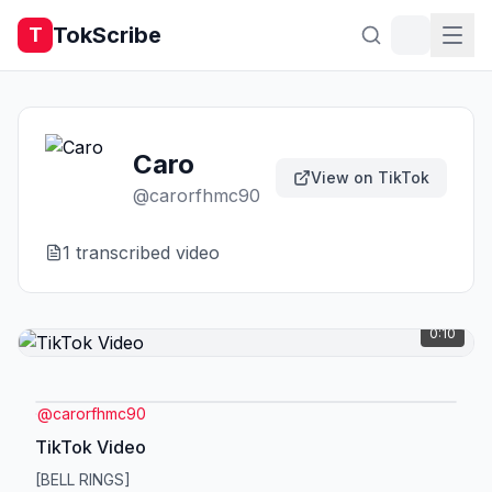
TokScribe
T
Caro
View on TikTok
@
carorfhmc90
1
transcribed video
0:10
@
carorfhmc90
TikTok Video
[BELL RINGS]