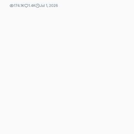
174.1K
1.4K
Jul 1, 2026