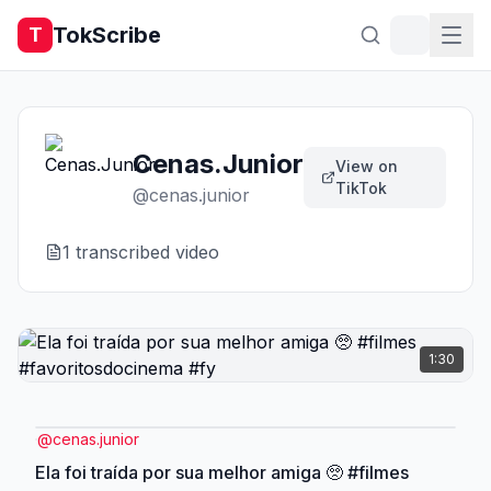
TokScribe
T
Cenas.Junior
View on
TikTok
@
cenas.junior
1
transcribed video
1:30
@
cenas.junior
Ela foi traída por sua melhor amiga 🥺 #filmes