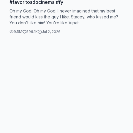
#favoritosdocinema #fy
Oh my God. Oh my God. I never imagined that my best
friend would kiss the guy I like. Stacey, who kissed me?
You don't like him! You're like Vipat...
9.5M
596.1K
Jul 2, 2026