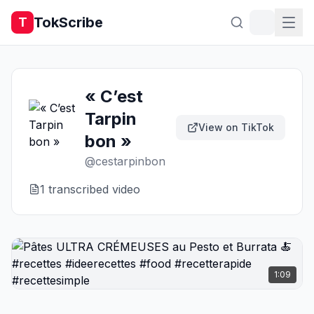
TokScribe
T
« C’est
Tarpin
View on TikTok
bon »
@
cestarpinbon
1
transcribed video
1:09