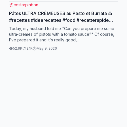
@
cestarpinbon
Pâtes ULTRA CRÉMEUSES au Pesto et Burrata 🍝
#recettes #ideerecettes #food #recetterapide
#recettesimple
Today, my husband told me "Can you prepare me some
ultra-cremes of pistots with a tomato sauce?" Of course,
I've prepared it and it's really good,...
52.9K
2.1K
May 9, 2026