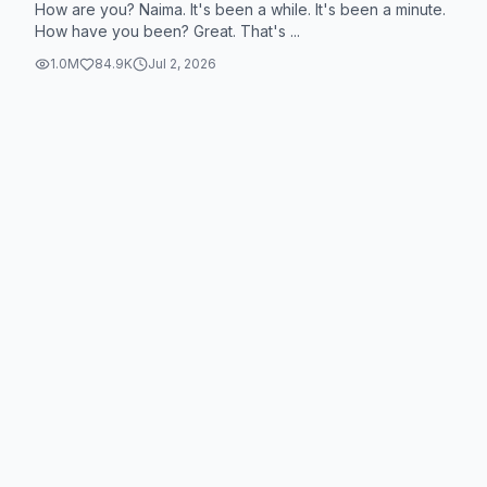
How are you? Naima. It's been a while. It's been a minute.
How have you been? Great. That's ...
1.0M
84.9K
Jul 2, 2026