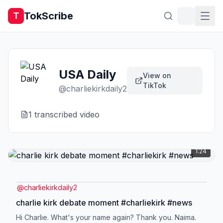
TokScribe
T
USA Daily
View on
TikTok
@
charliekirkdaily2
1
transcribed video
1:24
@
charliekirkdaily2
charlie kirk debate moment #charliekirk #news
Hi Charlie. What's your name again? Thank you. Naima.