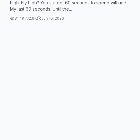
high. Fly high? You still got 60 seconds to spend with me.
My last 60 seconds. Until the...
81.4K
2.9K
Jun 10, 2026