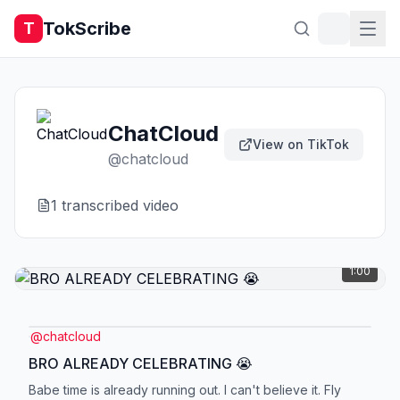
TokScribe
T
ChatCloud
View on TikTok
@
chatcloud
1
transcribed video
1:00
@
chatcloud
BRO ALREADY CELEBRATING 😭
Babe time is already running out. I can't believe it. Fly