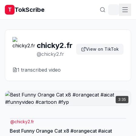
TokScribe
T
chicky2.fr
View on TikTok
@
chicky2.fr
1
transcribed video
3:35
@
chicky2.fr
Best Funny Orange Cat x8 #orangecat #aicat