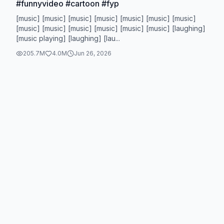
#funnyvideo #cartoon #fyp
[music] [music] [music] [music] [music] [music] [music]
[music] [music] [music] [music] [music] [music] [laughing]
[music playing] [laughing] [lau...
205.7M
4.0M
Jun 26, 2026