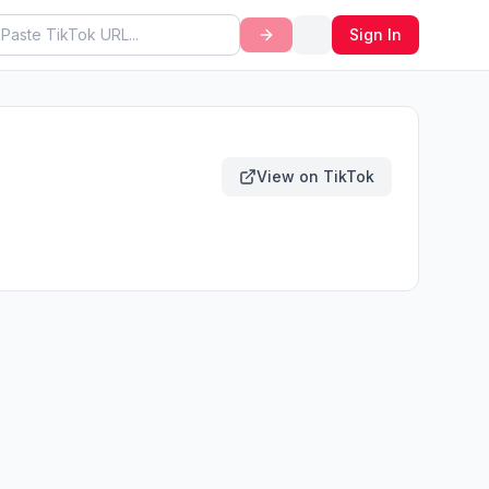
Sign In
View on TikTok