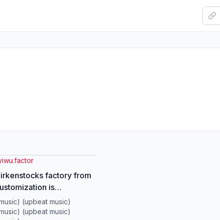
yiwu.factor
Birkenstocks factory from
ustomization is
ted. No minimum order
music) (upbeat music)
y.#factory #wholesale
music) (upbeat music)