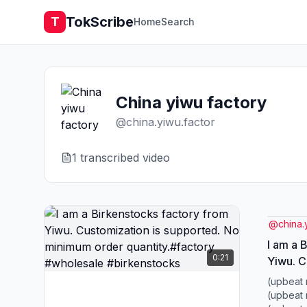
TokScribe
T
Home
Search
China yiwu factory
@
china.yiwu.factor
1
transcribed video
@
china.
I am a 
0:21
Yiwu. C
suppor
(upbeat 
quantit
(upbeat 