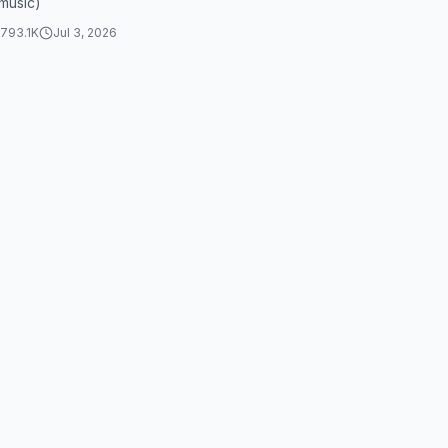
music)
stocks
793.1K
Jul 3, 2026