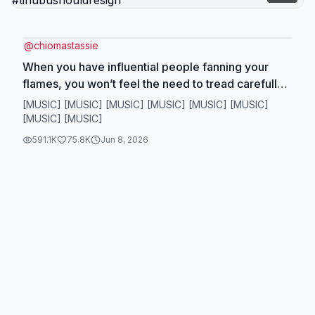
@
chiomastassie
When you have influential people fanning your
flames, you won’t feel the need to tread carefully
or to watch your back!! #fyp #socialcommentary
[MUSIC] [MUSIC] [MUSIC] [MUSIC] [MUSIC] [MUSIC]
#foryoupage #tinubuisaterriblepresident
[MUSIC] [MUSIC]
#tinubushouldresign
591.1K
75.8K
Jun 8, 2026