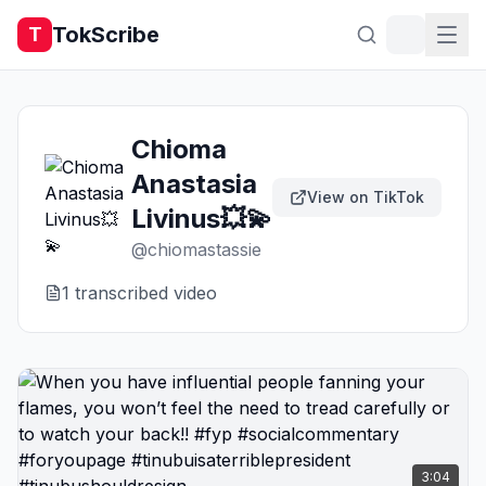
TokScribe
T
Chioma
Anastasia
View on TikTok
Livinus💥💫
@
chiomastassie
1
transcribed video
3:04