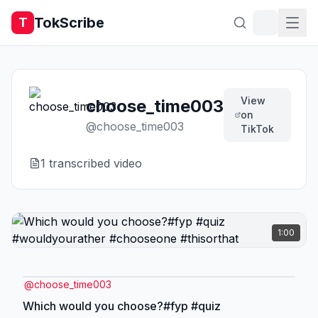
TokScribe
T
View
choose_time003
on
@
choose_time003
TikTok
1
transcribed video
1:00
@
choose_time003
Which would you choose?#fyp #quiz