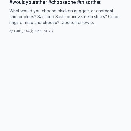
#wouldyourather #chooseone #thisorthat
What would you choose chicken nuggets or charcoal
chip cookies? Sam and Sushi or mozzarella sticks? Onion
rings or mac and cheese? Died tomorrow o...
1.4K
38
Jun 5, 2026