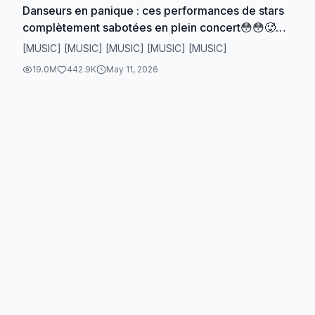
Danseurs en panique : ces performances de stars
complètement sabotées en plein concert😳😳🥵🥵
🥶#dance #cardib #ladygaga #jenniferlopez
[MUSIC] [MUSIC] [MUSIC] [MUSIC] [MUSIC]
#beyonce
19.0M
442.9K
May 11, 2026