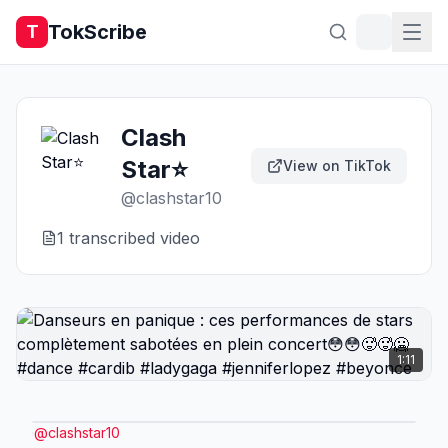
TokScribe
T
Clash
Star⭐
View on TikTok
@
clashstar10
1
transcribed video
1:11
@
clashstar10