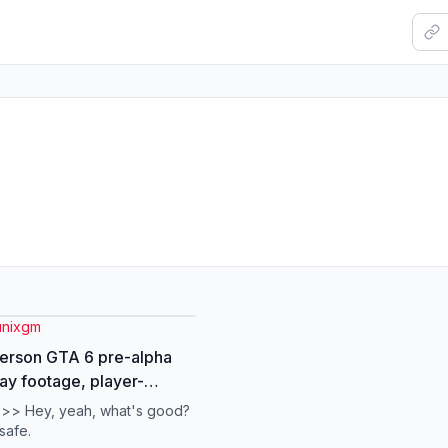
unixgm
erson GTA 6 pre-alpha
y footage, player-
led camera. #gta
 >> Hey, yeah, what's good?
aks #gta6clips #gtatiktok
safe.