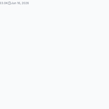
33.0K
Jun 16, 2026