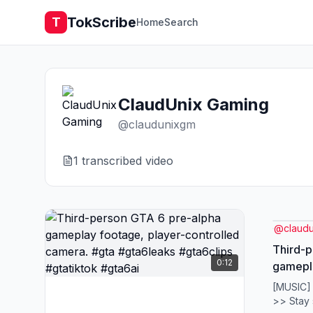
TokScribe
T
Home
Search
ClaudUnix Gaming
@
claudunixgm
1
transcribed video
@
claud
Third-p
0:12
gamepla
control
[MUSIC]
#gta6le
>> Stay 