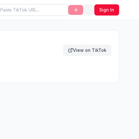
Sign In
View on TikTok