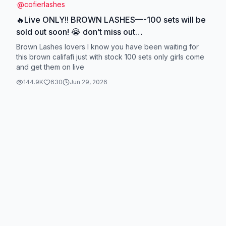
@
cofierlashes
🔥Live ONLY!! BROWN LASHES—-100 sets will be
sold out soon! 😭 don’t miss out
#cofiergluelesslashes #👁️👄👁️ #cofierlashes #fyp
Brown Lashes lovers I know you have been waiting for
#longlastinglashes #tutorial
this brown califafi just with stock 100 sets only girls come
and get them on live
144.9K
630
Jun 29, 2026