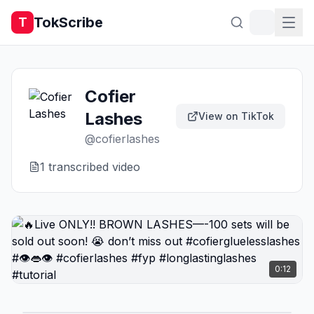
TokScribe
T
Cofier
Lashes
View on TikTok
@
cofierlashes
1
transcribed video
0:12