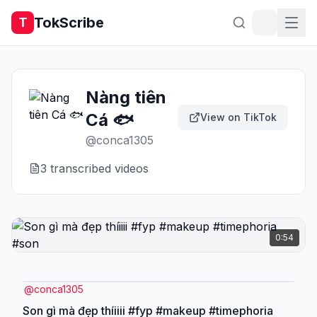
TokScribe
T
Nàng tiên
Cá 🐟
View on TikTok
@
conca1305
3
transcribed video
s
0:54
@
conca1305
Son gì mà đẹp thíiiii #fyp #makeup #timephoria