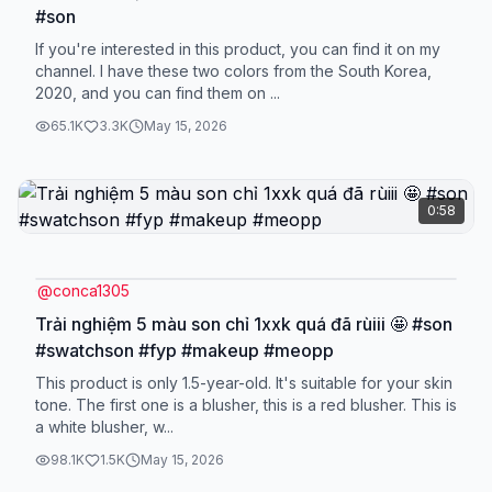
#son
If you're interested in this product, you can find it on my
channel. I have these two colors from the South Korea,
2020, and you can find them on ...
65.1K
3.3K
May 15, 2026
0:58
@
conca1305
Trải nghiệm 5 màu son chỉ 1xxk quá đã rùiii 🤩 #son
#swatchson #fyp #makeup #meopp
This product is only 1.5-year-old. It's suitable for your skin
tone. The first one is a blusher, this is a red blusher. This is
a white blusher, w...
98.1K
1.5K
May 15, 2026