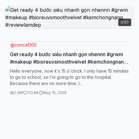
0:57
@
conca1305
Get ready 4 bước siêu nhanh gọn nhennn #grwm
#makeup #bioreuvsmoothvelvet #kemchongnang
#reviewlamdep
Hello everyone, now it's 15 o'clock. I only have 15 minutes
to go to school, so I'm going to go to the hospital.
Because there are no more time, I...
2.5M
113.8K
May 15, 2026