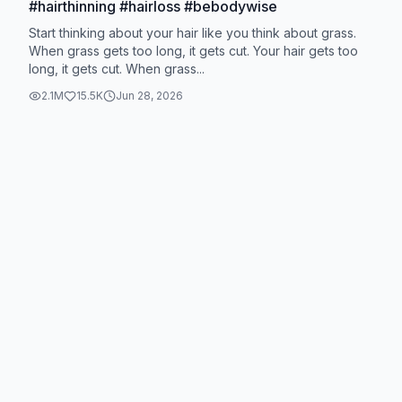
#hairthinning #hairloss #bebodywise
Start thinking about your hair like you think about grass.
When grass gets too long, it gets cut. Your hair gets too
long, it gets cut. When grass...
2.1M
15.5K
Jun 28, 2026