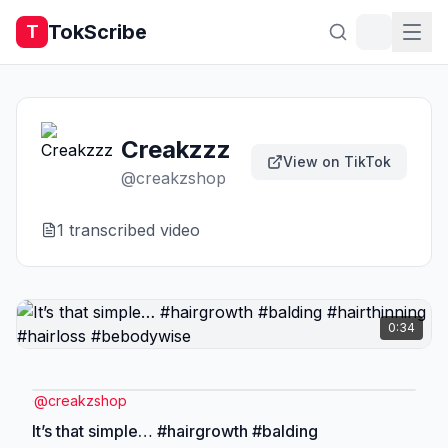
TokScribe
T
Creakzzz
View on TikTok
@
creakzshop
1
transcribed video
0:34
@
creakzshop
It’s that simple… #hairgrowth #balding